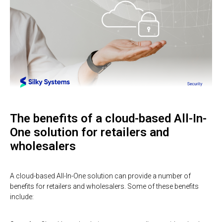
The benefits of a cloud-based All-In-
One solution for retailers and
wholesalers
A cloud-based All-In-One solution can provide a number of
benefits for retailers and wholesalers. Some of these benefits
include: