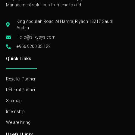
Management solutions from end to end
King Abdullah Road, Al Hamra, Riyadh 13217 Saudi
Arabia
Hello@silkysys.com
+966 9200 35 122
Quick Links
Reseller Partner
Referral Partner
Sitemap
Internship
We are hiring
Useful Links