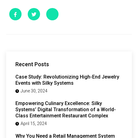
Recent Posts
Case Study: Revolutionizing High-End Jewelry
Events with Silky Systems
June 30, 2024
Empowering Culinary Excellence: Silky
Systems’ Digital Transformation of a World-
Class Entertainment Restaurant Complex
April 15, 2024
Why You Need a Retail Management System