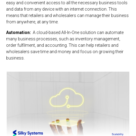
easy and convenient access to all the necessary business tools
and data from any device with an internet connection. This
means that retailers and wholesalers can manage their business
from anywhere, at any time.
Automation:
A cloud-based All-In-One solution can automate
many business processes, such as inventory management,
order fulfilment, and accounting. This can help retailers and
wholesalers save time and money and focus on growing their
business.