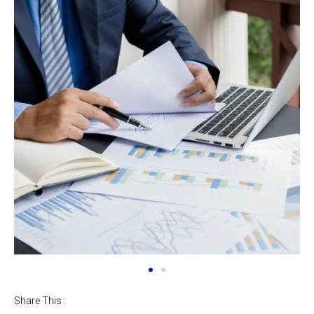
Share This :