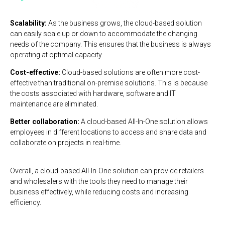
Scalability:
As the business grows, the cloud-based solution
can easily scale up or down to accommodate the changing
needs of the company. This ensures that the business is always
operating at optimal capacity.
Cost-effective:
Cloud-based solutions are often more cost-
effective than traditional on-premise solutions. This is because
the costs associated with hardware, software and IT
maintenance are eliminated.
Better collaboration:
A cloud-based All-In-One solution allows
employees in different locations to access and share data and
collaborate on projects in real-time.
Overall, a cloud-based All-In-One solution can provide retailers
and wholesalers with the tools they need to manage their
business effectively, while reducing costs and increasing
efficiency.