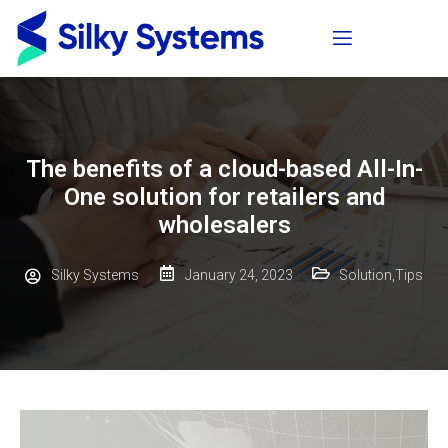
The benefits of a cloud-based All-In-
One solution for retailers and
wholesalers
Silky Systems
January 24, 2023
Solution
,
Tips