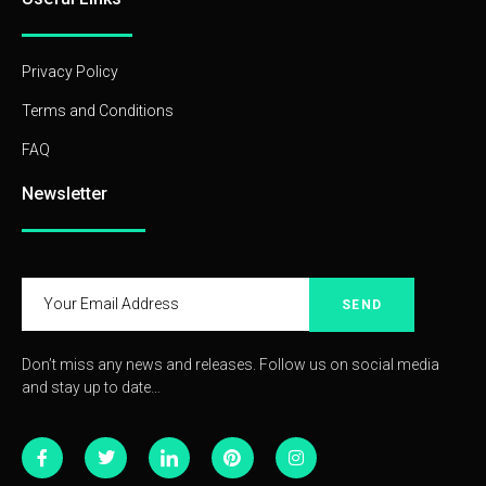
Privacy Policy
Terms and Conditions
FAQ
Newsletter
SEND
Don’t miss any news and releases. Follow us on social media
and stay up to date…