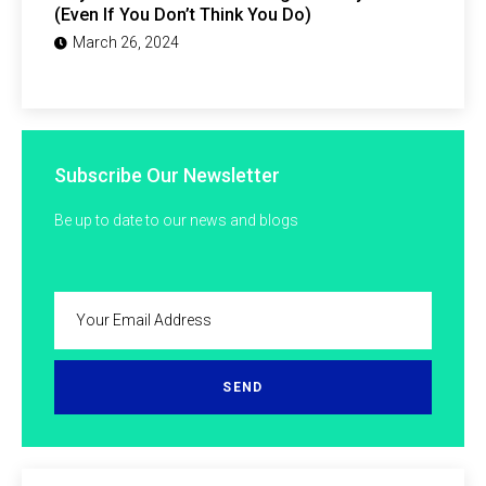
(Even If You Don’t Think You Do)
March 26, 2024
Subscribe Our Newsletter
Be up to date to our news and blogs
SEND