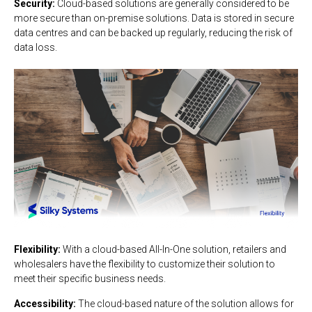
Security:
Cloud-based solutions are generally considered to be
more secure than on-premise solutions. Data is stored in secure
data centres and can be backed up regularly, reducing the risk of
data loss.
Flexibility:
With a cloud-based All-In-One solution, retailers and
wholesalers have the flexibility to customize their solution to
meet their specific business needs.
Accessibility:
The cloud-based nature of the solution allows for