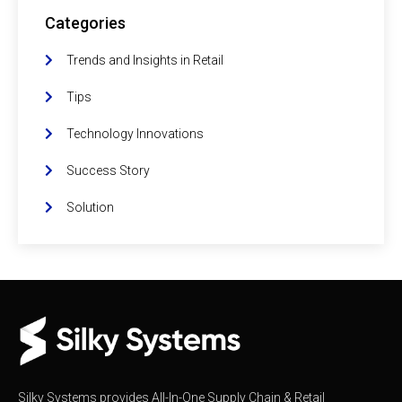
Categories
Trends and Insights in Retail
Tips
Technology Innovations
Success Story
Solution
Silky Systems provides All-In-One Supply Chain & Retail